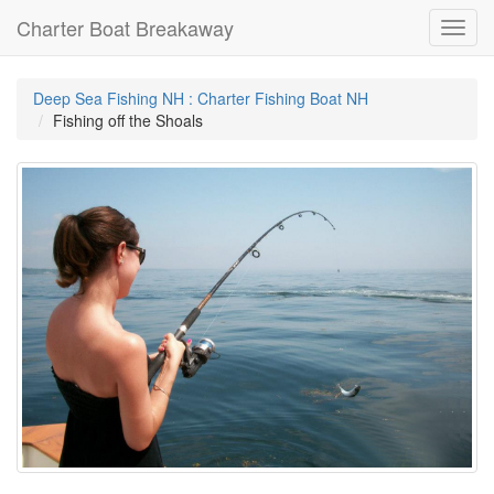
Charter Boat Breakaway
Toggl
navig
Deep Sea Fishing NH : Charter Fishing Boat NH
Fishing off the Shoals