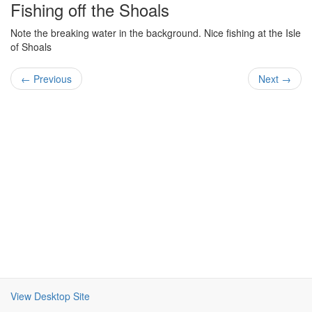
Fishing off the Shoals
Note the breaking water in the background. Nice fishing at the Isle
of Shoals
← Previous
Next →
View Desktop Site